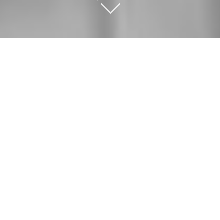
OUR SERVICES